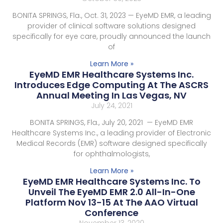
BONITA SPRINGS, Fla., Oct. 31, 2023 — EyeMD EMR, a leading
provider of clinical software solutions designed
specifically for eye care, proudly announced the launch
of
Learn More »
EyeMD EMR Healthcare Systems Inc.
Introduces Edge Computing At The ASCRS
Annual Meeting In Las Vegas, NV
July 24, 2021
BONITA SPRINGS, Fla., July 20, 2021 — EyeMD EMR
Healthcare Systems Inc., a leading provider of Electronic
Medical Records (EMR) software designed specifically
for ophthalmologists,
Learn More »
EyeMD EMR Healthcare Systems Inc. To
Unveil The EyeMD EMR 2.0 All-In-One
Platform Nov 13-15 At The AAO Virtual
Conference
November 13, 2020