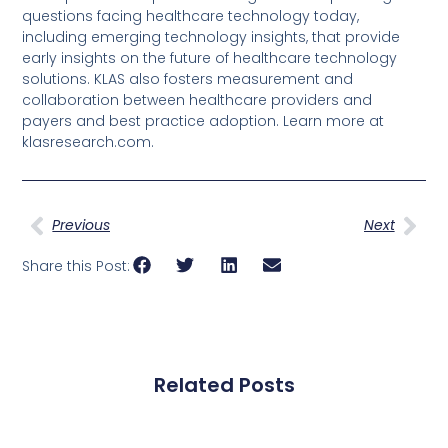
questions facing healthcare technology today,
including emerging technology insights, that provide
early insights on the future of healthcare technology
solutions. KLAS also fosters measurement and
collaboration between healthcare providers and
payers and best practice adoption. Learn more at
klasresearch.com.
Previous
Next
Share this Post:
Related Posts