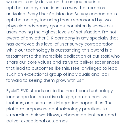
we consistently deliver on the unique needs of
ophthalmology practices in a way that remains
unrivaled. Every User Satisfaction Survey conducted in
ophthalmology, including those sponsored by two
physician advocacy groups, consistently shows our
users having the highest levels of satisfaction. I’m not
aware of any other EHR company in any specialty that
has achieved this level of user survey corroboration.
While our technology is outstanding, this award is a
testament to the incredible dedication of our staff, who
share our core values and strive to deliver experiences
that lead to outcomes like this. I feel privileged to lead
such an exceptional group of individuals and look
forward to seeing them grow with us.”
EyeMD EMR stands out in the healthcare technology
landscape for its intuitive design, comprehensive
features, and seamless integration capabilities. The
platform empowers ophthalmology practices to
streamline their workflows, enhance patient care, and
deliver exceptional outcomes.