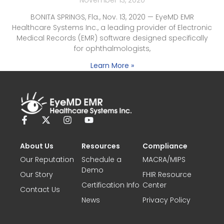
BONITA SPRINGS, Fla., Nov. 13, 2020 — EyeMD EMR
Healthcare Systems Inc., a leading provider of Electronic
Medical Records (EMR) software designed specifically
for ophthalmologists,
Learn More »
About Us
Resources
Compliance
Our Reputation
Schedule a
MACRA/MIPS
Demo
Our Story
FHIR Resource
Certification Info
Center
Contact Us
News
Privacy Policy