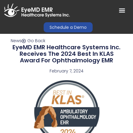
Schedule a Demo
News
Go Back
EyeMD EMR Healthcare Systems Inc.
Receives The 2024 Best In KLAS
Award For Ophthalmology EMR
February 7, 2024