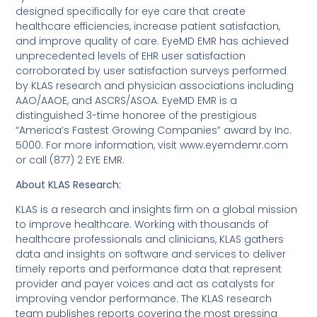
designed specifically for eye care that create
healthcare efficiencies, increase patient satisfaction,
and improve quality of care. EyeMD EMR has achieved
unprecedented levels of EHR user satisfaction
corroborated by user satisfaction surveys performed
by KLAS research and physician associations including
AAO/AAOE, and ASCRS/ASOA. EyeMD EMR is a
distinguished 3-time honoree of the prestigious
“America’s Fastest Growing Companies” award by Inc.
5000. For more information, visit www.eyemdemr.com
or call (877) 2 EYE EMR.
About KLAS Research:
KLAS is a research and insights firm on a global mission
to improve healthcare. Working with thousands of
healthcare professionals and clinicians, KLAS gathers
data and insights on software and services to deliver
timely reports and performance data that represent
provider and payer voices and act as catalysts for
improving vendor performance. The KLAS research
team publishes reports covering the most pressing