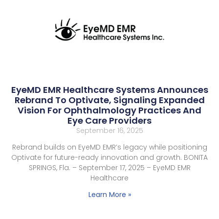
EyeMD EMR Healthcare Systems Announces
Rebrand To Optivate, Signaling Expanded
Vision For Ophthalmology Practices And
Eye Care Providers
September 16, 2025
Rebrand builds on EyeMD EMR’s legacy while positioning
Optivate for future-ready innovation and growth. BONITA
SPRINGS, Fla. – September 17, 2025 – EyeMD EMR
Healthcare
Learn More »