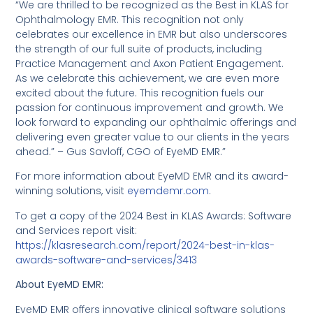
“We are thrilled to be recognized as the Best in KLAS for
Ophthalmology EMR. This recognition not only
celebrates our excellence in EMR but also underscores
the strength of our full suite of products, including
Practice Management and Axon Patient Engagement.
As we celebrate this achievement, we are even more
excited about the future. This recognition fuels our
passion for continuous improvement and growth. We
look forward to expanding our ophthalmic offerings and
delivering even greater value to our clients in the years
ahead.” – Gus Savloff, CGO of EyeMD EMR.”
For more information about EyeMD EMR and its award-
winning solutions, visit
eyemdemr.com
.
To get a copy of the 2024 Best in KLAS Awards: Software
and Services report visit:
https://klasresearch.com/report/2024-best-in-klas-
awards-software-and-services/3413
About EyeMD EMR:
EyeMD EMR offers innovative clinical software solutions