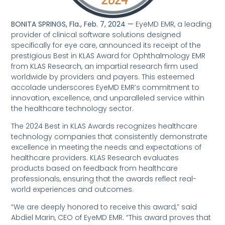
BONITA SPRINGS, Fla., Feb. 7, 2024 —
EyeMD EMR, a leading
provider of clinical software solutions designed
specifically for eye care, announced its receipt of the
prestigious Best in KLAS Award for Ophthalmology EMR
from KLAS Research, an impartial research firm used
worldwide by providers and payers. This esteemed
accolade underscores EyeMD EMR’s commitment to
innovation, excellence, and unparalleled service within
the healthcare technology sector.
The 2024 Best in KLAS Awards recognizes healthcare
technology companies that consistently demonstrate
excellence in meeting the needs and expectations of
healthcare providers. KLAS Research evaluates
products based on feedback from healthcare
professionals, ensuring that the awards reflect real-
world experiences and outcomes.
“We are deeply honored to receive this award,” said
Abdiel Marin, CEO of EyeMD EMR. “This award proves that