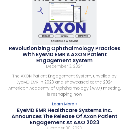
Revolutionizing Ophthalmology Practices
With EyeMD EMR’s AXON Patient
Engagement System
December 3, 2024
The AXON Patient Engagement System, unveiled by
EyeMD EMR in 2023 and showcased at the 2024
American Academy of Ophthalmology (AAO) meeting,
is reshaping how
Learn More »
EyeMD EMR Healthcare Systems Inc.
Announces The Release Of Axon Patient
Engagement At AAO 2023
October 30, 2023