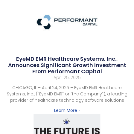
EyeMD EMR Healthcare Systems, Inc.,
Announces Significant Growth Investment
From Performant Capital
April 25, 2025
CHICAGO, IL – April 24, 2025 – EyeMD EMR Healthcare
Systems, Inc., (“EyeMD EMR” or “the Company”), a leading
provider of healthcare technology software solutions
Learn More »