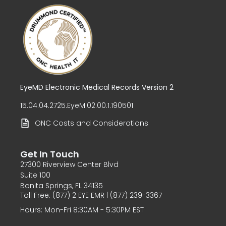
EyeMD Electronic Medical Records Version 2
15.04.04.2725.EyeM.02.00.1.190501
ONC Costs and Considerations
Get In Touch
27300 Riverview Center Blvd
Suite 100
Bonita Springs, FL 34135
Toll Free: (877) 2 EYE EMR | (877) 239-3367
Hours: Mon-Fri 8:30AM - 5:30PM EST