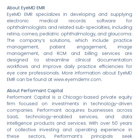
About EyeMD EMR
EyeMD EMR specializes in developing and supplying
electronic medical records software for
ophthalmologists and related sub-specialties, including
retina, cornea, pediatric ophthalmology, and glaucoma.
The company’s solutions, which include practice
management, patient engagement, image
management, and RCM and billing services are
designed to streamline clinical documentation
workflows and improve daily practice efficiencies for
eye care professionals. More information about EyeMD
EMR can be found at www.eyemdemr.com.
About Performant Capital
Performant Capital is a Chicago-based private equity
firm focused on investments in technology-driven
companies. Performant acquires businesses across
SaaS, technology-enabled services, and data
intelligence products and services. With over 50 years
of collective investing and operating experience in
these sectors, Performant’s principals seek