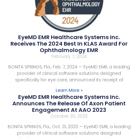
EyeMD EMR Healthcare Systems Inc.
Receives The 2024 Best In KLAS Award For
Ophthalmology EMR
February 7, 2024
BONITA SPRINGS, Fla., Feb. 7, 2024 — EyeMD EMR, a leading
provider of clinical software solutions designed
specifically for eye care, announced its receipt of
Learn More »
EyeMD EMR Healthcare Systems Inc.
Announces The Release Of Axon Patient
Engagement At AAO 2023
October 30, 2023
BONITA SPRINGS, Fla., Oct. 31, 2023 — EyeMD EMR, a leading
provider of clinical software solutions designed