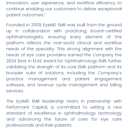
innovation, user experience, and workflow efficiency to
continue enabling our customers to deliver exceptional
patient outcomes.”
Founded in 2009, EyeMD EMR was built from the ground
up in collaboration with practicing, board-certified
ophthalmologists, ensuring every element of the
platform reflects the real-world clinical and workflow
needs of the specialty. This strong alignment with the
needs of eye care providers earned the Company the
2024 Best in KLAS Award for Ophthalmology EMR, further
validating the strength of its core EMR platform and its
broader suite of solutions, including the Company’s
practice management and patient engagement
software, and revenue cycle management and billing
services.
The EyeMD EMR leadership team, in partnership with
Performant Capital, is committed to setting a new
standard of excellence in ophthalmology technology
and advancing the future of care for eye care
professionals and their patients.