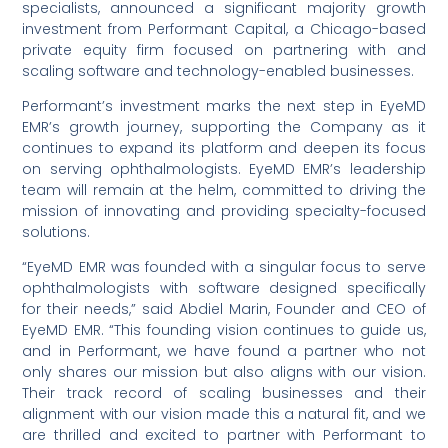
specialists, announced a significant majority growth
investment from Performant Capital, a Chicago-based
private equity firm focused on partnering with and
scaling software and technology-enabled businesses.
Performant’s investment marks the next step in EyeMD
EMR’s growth journey, supporting the Company as it
continues to expand its platform and deepen its focus
on serving ophthalmologists. EyeMD EMR’s leadership
team will remain at the helm, committed to driving the
mission of innovating and providing specialty-focused
solutions.
“EyeMD EMR was founded with a singular focus to serve
ophthalmologists with software designed specifically
for their needs,” said Abdiel Marin, Founder and CEO of
EyeMD EMR. “This founding vision continues to guide us,
and in Performant, we have found a partner who not
only shares our mission but also aligns with our vision.
Their track record of scaling businesses and their
alignment with our vision made this a natural fit, and we
are thrilled and excited to partner with Performant to