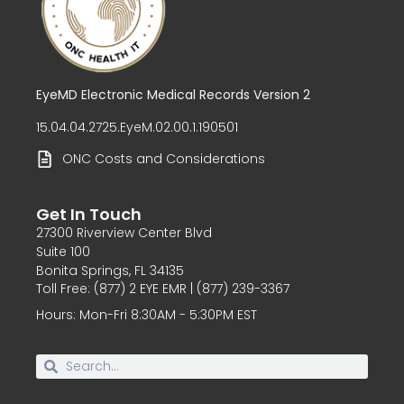
EyeMD Electronic Medical Records Version 2
15.04.04.2725.EyeM.02.00.1.190501
ONC Costs and Considerations
Get In Touch
27300 Riverview Center Blvd
Suite 100
Bonita Springs, FL 34135
Toll Free: (877) 2 EYE EMR | (877) 239-3367
Hours: Mon-Fri 8:30AM - 5:30PM EST