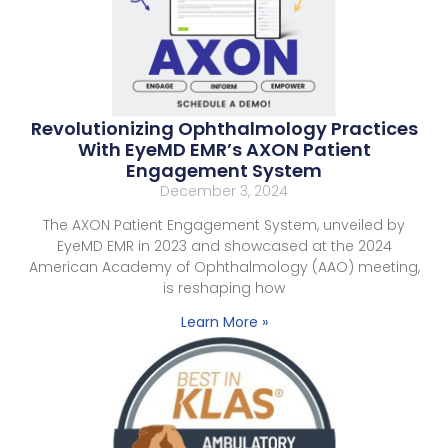
Revolutionizing Ophthalmology Practices
With EyeMD EMR’s AXON Patient
Engagement System
December 3, 2024
The AXON Patient Engagement System, unveiled by
EyeMD EMR in 2023 and showcased at the 2024
American Academy of Ophthalmology (AAO) meeting,
is reshaping how
Learn More »