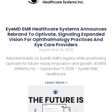
EyeMD EMR Healthcare Systems Announces
Rebrand To Optivate, Signaling Expanded
Vision For Ophthalmology Practices And
Eye Care Providers
September 16, 2025
Rebrand builds on EyeMD EMR’s legacy while positioning
Optivate for future-ready innovation and growth. BONITA
SPRINGS, Fla. – September 17, 2025 – EyeMD EMR
Healthcare
Learn More »