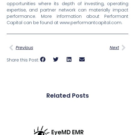
opportunities where its depth of investing, operating
expertise, and partner network can materially impact
performance. More information about Performant
Capital can be found at www.performantcapital.com.
Previous
Next
Share this Post:
Related Posts