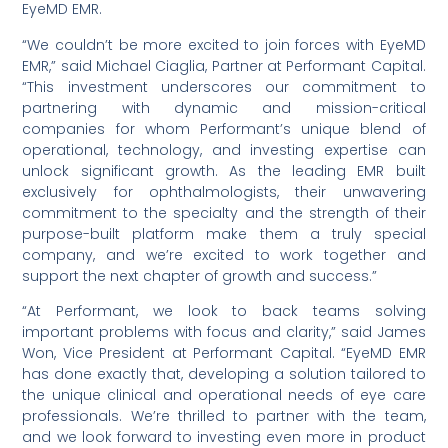
EyeMD EMR.
“We couldn’t be more excited to join forces with EyeMD
EMR,” said Michael Ciaglia, Partner at Performant Capital.
“This investment underscores our commitment to
partnering with dynamic and mission-critical
companies for whom Performant’s unique blend of
operational, technology, and investing expertise can
unlock significant growth. As the leading EMR built
exclusively for ophthalmologists, their unwavering
commitment to the specialty and the strength of their
purpose-built platform make them a truly special
company, and we’re excited to work together and
support the next chapter of growth and success.”
“At Performant, we look to back teams solving
important problems with focus and clarity,” said James
Won, Vice President at Performant Capital. “EyeMD EMR
has done exactly that, developing a solution tailored to
the unique clinical and operational needs of eye care
professionals. We’re thrilled to partner with the team,
and we look forward to investing even more in product