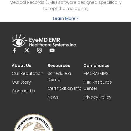
Medical Records (EMR) software designed specifically
for ophthalmologists,
Learn More »
About Us
Resources
Compliance
Our Reputation
Schedule a
MACRA/MIPS
Demo
Our Story
FHIR Resource
Certification Info
Center
Contact Us
News
Privacy Policy