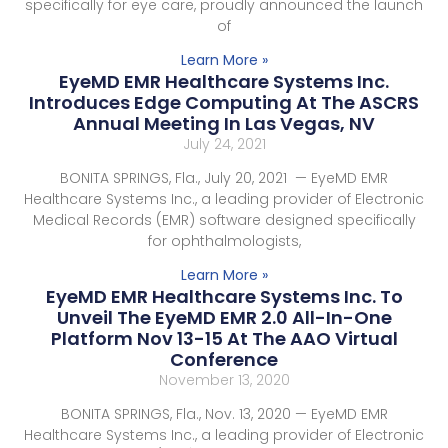
specifically for eye care, proudly announced the launch
of
Learn More »
EyeMD EMR Healthcare Systems Inc.
Introduces Edge Computing At The ASCRS
Annual Meeting In Las Vegas, NV
July 24, 2021
BONITA SPRINGS, Fla., July 20, 2021 — EyeMD EMR
Healthcare Systems Inc., a leading provider of Electronic
Medical Records (EMR) software designed specifically
for ophthalmologists,
Learn More »
EyeMD EMR Healthcare Systems Inc. To
Unveil The EyeMD EMR 2.0 All-In-One
Platform Nov 13-15 At The AAO Virtual
Conference
November 13, 2020
BONITA SPRINGS, Fla., Nov. 13, 2020 — EyeMD EMR
Healthcare Systems Inc., a leading provider of Electronic