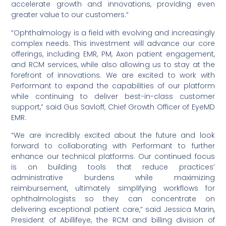
accelerate growth and innovations, providing even
greater value to our customers.“
“Ophthalmology is a field with evolving and increasingly
complex needs. This investment will advance our core
offerings, including EMR, PM, Axon patient engagement,
and RCM services, while also allowing us to stay at the
forefront of innovations. We are excited to work with
Performant to expand the capabilities of our platform
while continuing to deliver best-in-class customer
support,” said Gus Savloff, Chief Growth Officer of EyeMD
EMR.
“We are incredibly excited about the future and look
forward to collaborating with Performant to further
enhance our technical platforms. Our continued focus
is on building tools that reduce practices’
administrative burdens while maximizing
reimbursement, ultimately simplifying workflows for
ophthalmologists so they can concentrate on
delivering exceptional patient care,” said Jessica Marin,
President of Abillifeye, the RCM and billing division of