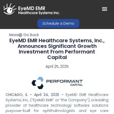
Schedule a Demo
News
Go Back
EyeMD EMR Healthcare Systems, Inc.,
Announces Significant Growth
Investment From Performant
Capital
April 25, 2025
CHICAGO, IL – April 24, 2025 –
EyeMD EMR Healthcare
Systems, Inc., (“EyeMD EMR” or “the Company”), a leading
provider of healthcare technology software solutions
purpose-built for ophthalmologists and eye care