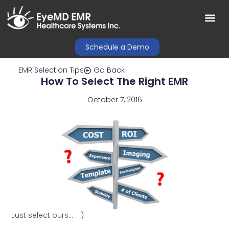
Schedule a Demo
EMR Selection Tips
Go Back
How To Select The Right EMR
October 7, 2016
Just select ours… : )