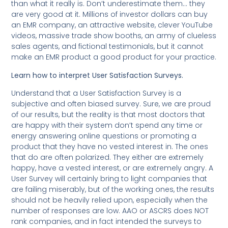
than what it really is. Don’t underestimate them… they
are very good at it. Millions of investor dollars can buy
an EMR company, an attractive website, clever YouTube
videos, massive trade show booths, an army of clueless
sales agents, and fictional testimonials, but it cannot
make an EMR product a good product for your practice.
Learn how to interpret User Satisfaction Surveys.
Understand that a User Satisfaction Survey is a
subjective and often biased survey. Sure, we are proud
of our results, but the reality is that most doctors that
are happy with their system don’t spend any time or
energy answering online questions or promoting a
product that they have no vested interest in. The ones
that do are often polarized. They either are extremely
happy, have a vested interest, or are extremely angry. A
User Survey will certainly bring to light companies that
are failing miserably, but of the working ones, the results
should not be heavily relied upon, especially when the
number of responses are low. AAO or ASCRS does NOT
rank companies, and in fact intended the surveys to