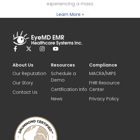
experiencing a mass
Learn More »
About Us
Resources
Compliance
Our Reputation
Schedule a
MACRA/MIPS
Demo
Our Story
FHIR Resource
Certification Info
Center
Contact Us
News
Privacy Policy