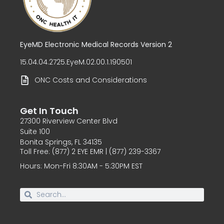
EyeMD Electronic Medical Records Version 2
15.04.04.2725.EyeM.02.00.1.190501
ONC Costs and Considerations
Get In Touch
27300 Riverview Center Blvd
Suite 100
Bonita Springs, FL 34135
Toll Free: (877) 2 EYE EMR | (877) 239-3367
Hours: Mon-Fri 8:30AM - 5:30PM EST