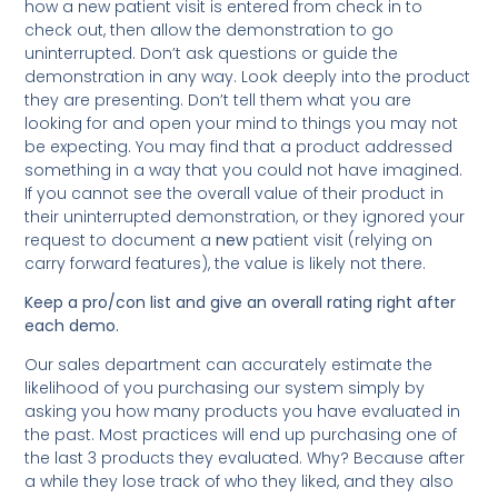
how a new patient visit is entered from check in to
check out, then allow the demonstration to go
uninterrupted. Don’t ask questions or guide the
demonstration in any way. Look deeply into the product
they are presenting. Don’t tell them what you are
looking for and open your mind to things you may not
be expecting. You may find that a product addressed
something in a way that you could not have imagined.
If you cannot see the overall value of their product in
their uninterrupted demonstration, or they ignored your
request to document a
new
patient visit (relying on
carry forward features), the value is likely not there.
Keep
a pro/con list and give an overall rating right after
each demo.
Our sales department can accurately estimate the
likelihood of you purchasing our system simply by
asking you how many products you have evaluated in
the past. Most practices will end up purchasing one of
the last 3 products they evaluated. Why? Because after
a while they lose track of who they liked, and they also