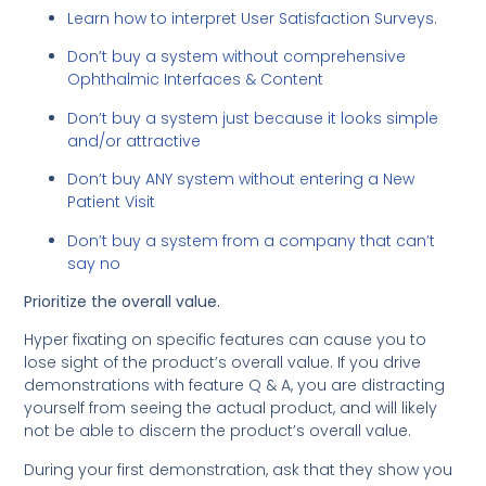
Learn how to interpret User Satisfaction Surveys
.
Don’t buy a system without comprehensive
Ophthalmic Interfaces & Content
Don’t buy a system just because it looks simple
and/or attractive
Don’t buy ANY system without entering a New
Patient Visit
Don’t buy a system from a company that can’t
say no
Prioritize the overall value.
Hyper fixating on specific features can cause you to
lose sight of the product’s overall value. If you drive
demonstrations with feature Q & A, you are distracting
yourself from seeing the actual product, and will likely
not be able to discern the product’s overall value.
During your first demonstration, ask that they show you