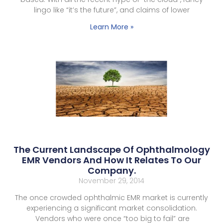
lingo like “it’s the future”, and claims of lower
Learn More »
The Current Landscape Of Ophthalmology
EMR Vendors And How It Relates To Our
Company.
November 29, 2014
The once crowded ophthalmic EMR market is currently
experiencing a significant market consolidation.
Vendors who were once “too big to fail” are