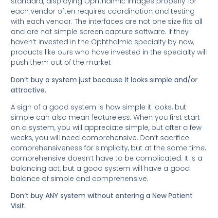
standard, displaying Ophthalmic Images properly for
each vendor often requires coordination and testing
with each vendor. The interfaces are not one size fits all
and are not simple screen capture software. If they
haven’t invested in the Ophthalmic specialty by now,
products like ours who have invested in the specialty will
push them out of the market
Don’t buy a system just because it looks simple and/or
attractive.
A sign of a good system is how simple it looks, but
simple can also mean featureless. When you first start
on a system, you will appreciate simple, but after a few
weeks, you will need comprehensive. Don’t sacrifice
comprehensiveness for simplicity, but at the same time,
comprehensive doesn’t have to be complicated. It is a
balancing act, but a good system will have a good
balance of simple and comprehensive.
Don’t buy ANY system without entering a New Patient
Visit.