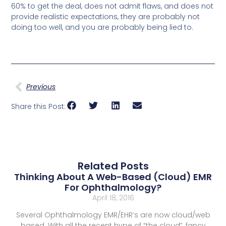
60% to get the deal, does not admit flaws, and does not
provide realistic expectations, they are probably not
doing too well, and you are probably being lied to.
Previous
Share this Post:
Related Posts
Thinking About A Web-Based (Cloud) EMR
For Ophthalmology?
April 18, 2016
Several Ophthalmology EMR/EHR’s are now cloud/web
based. With all the recent hype of “the cloud”, fancy