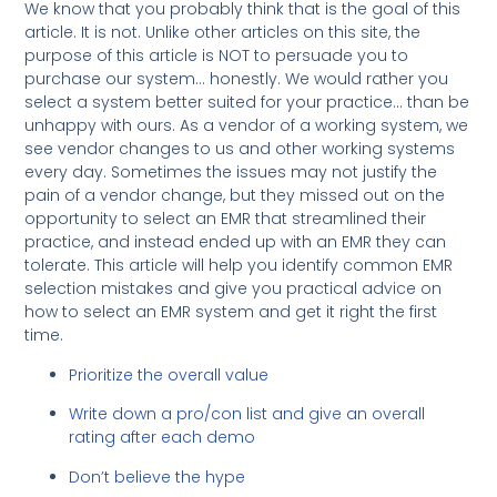
We know that you probably think that is the goal of this
article. It is not. Unlike other articles on this site, the
purpose of this article is NOT to persuade you to
purchase our system… honestly. We would rather you
select a system better suited for your practice… than be
unhappy with ours. As a vendor of a working system, we
see vendor changes to us and other working systems
every day. Sometimes the issues may not justify the
pain of a vendor change, but they missed out on the
opportunity to select an EMR that streamlined their
practice, and instead ended up with an EMR they can
tolerate. This article will help you identify common EMR
selection mistakes and give you practical advice on
how to select an EMR system and get it right the first
time.
Prioritize the overall value
Write down a pro/con list and give an overall
rating after each demo
Don’t believe the hype