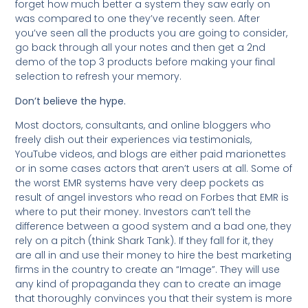
forget how much better a system they saw early on
was compared to one they’ve recently seen. After
you’ve seen all the products you are going to consider,
go back through all your notes and then get a 2nd
demo of the top 3 products before making your final
selection to refresh your memory.
Don’t believe the hype.
Most doctors, consultants, and online bloggers who
freely dish out their experiences via testimonials,
YouTube videos, and blogs are either paid marionettes
or in some cases actors that aren’t users at all. Some of
the worst EMR systems have very deep pockets as
result of angel investors who read on Forbes that EMR is
where to put their money. Investors can’t tell the
difference between a good system and a bad one, they
rely on a pitch (think Shark Tank). If they fall for it, they
are all in and use their money to hire the best marketing
firms in the country to create an “Image”. They will use
any kind of propaganda they can to create an image
that thoroughly convinces you that their system is more