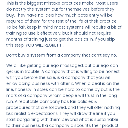
This is the biggest mistake practices make. Most users
do not try the system out for themselves before they
buy. They have no idea how much data entry will be
required of them for the rest of the life of their practice.
To be fair, keep in mind most systems will require a bit of
training to use it effectively, but it should not require
months of training just to get the basics in. If you skip
this step,
YOU WILL REGRET IT.
Don’t buy a system from a company that can’t say no.
We all like getting our ego massaged, but our ego can
get us in trouble. A company that is willing to be honest
with you before the sale, is a company that you will
enjoy doing business with after it. When a deal is on the
line, honesty in sales can be hard to come by but is the
mark of a company whom people will trust in the long
run. A reputable company has fair policies &
procedures that are followed, and they will offer nothing
but realistic expectations. They will draw the line if you
start bargaining with them beyond what is sustainable
to their business. If a company discounts their product