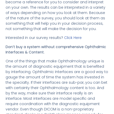
become a reference for you to consider and interpret
on your own. The results can be interpreted in a variety
of ways depending on how you look at them. Because
of the nature of the survey, you should look at them as
something that will help you in your decision process,
not something that will make the decision for you.
Interested in our survey results?
Click Here
Don’t buy a system without comprehensive Ophthalmic
Interfaces & Content.
One of the things that make Ophthalmology unique is
the amount of diagnostic equipment that is benefited
by interfacing. Ophthalmic Interfaces are a good way to
gauge the amount of time the system has invested in
the specialty. If their interfaces are sub-par, you can bet
with certainty their Ophthalmology content is too. And
by the way, make sure their interface really is an
interface. Most interfaces are model specific and
require coordination with the diagnostic equipment
vendor. Even though DICOM is a non-proprietary